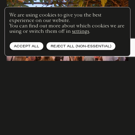
We are using cookies to give you the best
experience on our website.
You can find out more about which cookies we are
using or switch them off in
settings
.
ACCEPT ALL
REJECT ALL (NON-ESSENTIAL)