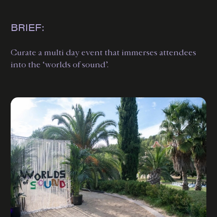
BRIEF:
Curate a multi day event that immerses attendees
into the ‘worlds of sound’.