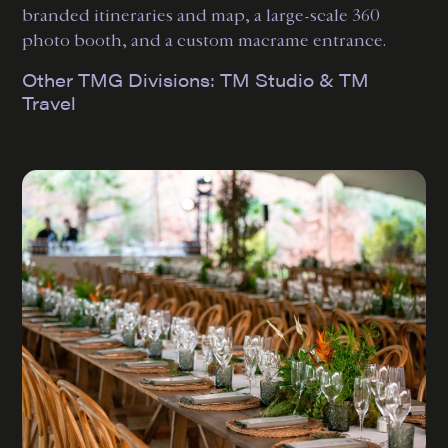
branded itineraries and map, a large-scale 360
photo booth, and a custom macrame entrance.
Other TMG Divisions:
TM Studio
&
TM
Travel