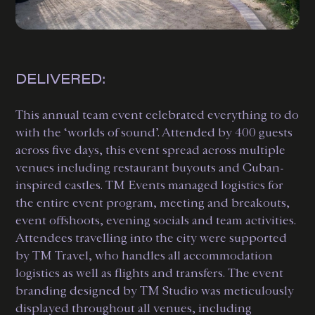
DELIVERED:
This annual team event celebrated everything to do
with the ‘worlds of sound’. Attended by 400 guests
across five days, this event spread across multiple
venues including restaurant buyouts and Cuban-
inspired castles. TM Events managed logistics for
the entire event program, meeting and breakouts,
event offshoots, evening socials and team activities.
Attendees travelling into the city were supported
by TM Travel, who handles all accommodation
logistics as well as flights and transfers. The event
branding designed by TM Studio was meticulously
displayed throughout all venues, including