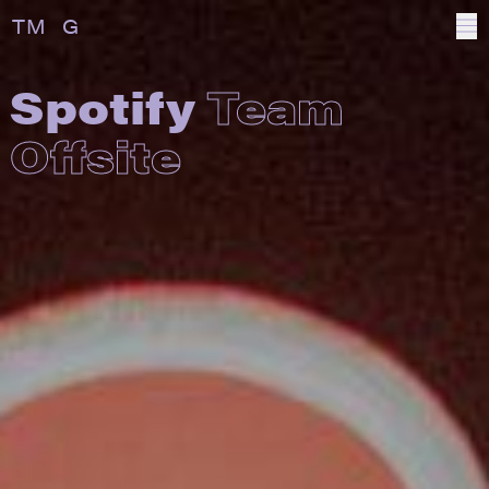
T
OTAL
M
ANAGEMENT
G
ROUP
Spotify
Team
Offsite