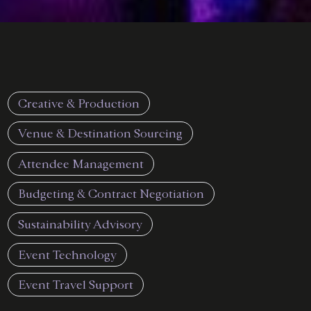
Creative & Production
Venue & Destination Sourcing
Attendee Management
Budgeting & Contract Negotiation
Sustainability Advisory
Event Technology
Event Travel Support